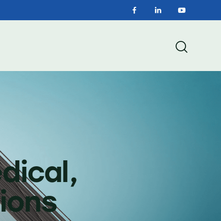
dical,
ions