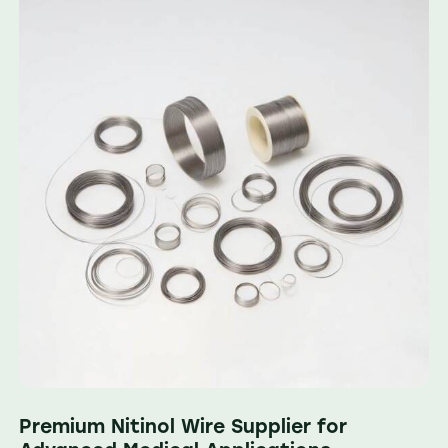
Premium Nitinol Wire Supplier for