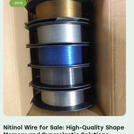
-20%
Nitinol Wire for Sale: High-Quality Shape