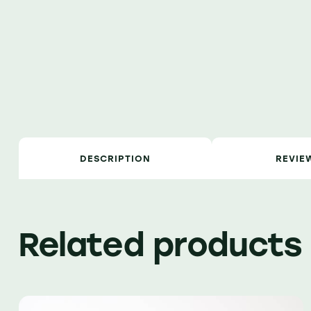
DESCRIPTION
REVIE
Related products