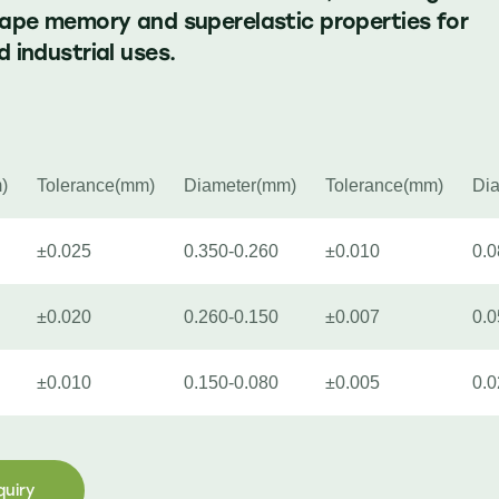
hape memory and superelastic properties for
 industrial uses.
)
Tolerance(mm)
Diameter(mm)
Tolerance(mm)
Di
±0.025
0.350-0.260
±0.010
0.0
±0.020
0.260-0.150
±0.007
0.0
±0.010
0.150-0.080
±0.005
0.0
quiry