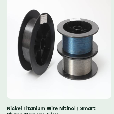
Nickel Titanium Wire Nitinol | Smart