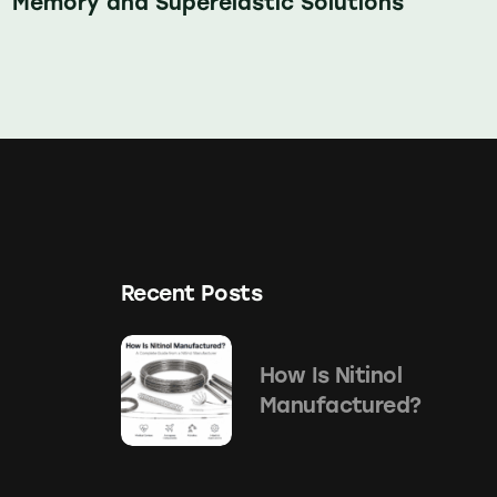
Memory and Superelastic Solutions
Recent Posts
How Is Nitinol
Manufactured?