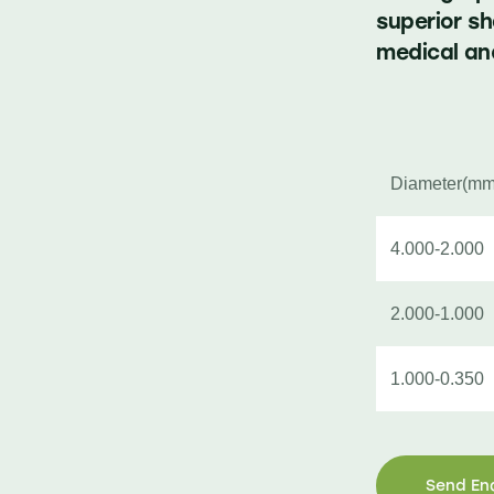
superior s
medical and
Diameter(mm
4.000-2.000
2.000-1.000
1.000-0.350
Send En