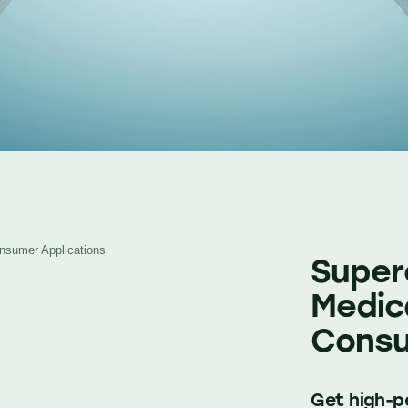
Consumer Applications
Supere
Medica
Consu
Get high-pe