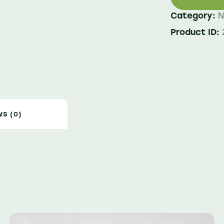
Category:
N
Product ID:
WS (0)