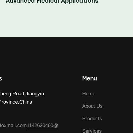
Advanced Medical Applications
s
Menu
heng Road Jiangyin
Home
Province,China
About Us
Products
foxmail.com
1142620460@
Services