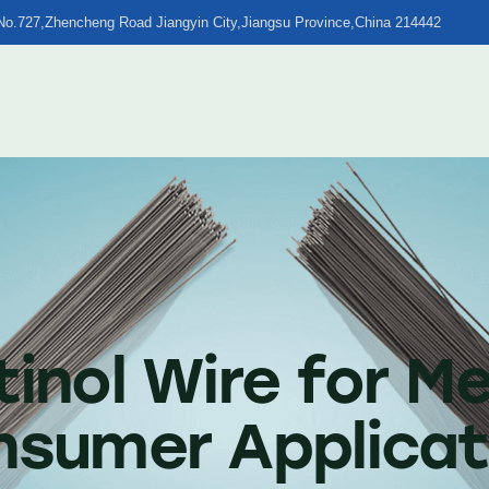
No.727,Zhencheng Road Jiangyin City,Jiangsu Province,China 214442
tinol Wire for Me
onsumer Applicat