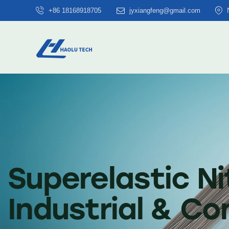
+86 18168918705
jyxiangfeng@gmail.com
Superelastic Ni
Industrial & C