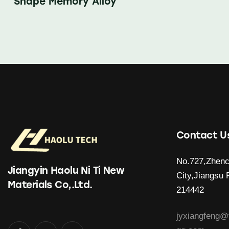
Shape Memory Alloy
Contact U
No.727,Zhenc
Jiangyin Haolu Ni Ti New
City,Jiangsu 
Materials Co,.Ltd.
214442
jyxiangfeng@