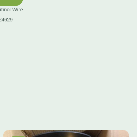
itinol Wire
24629