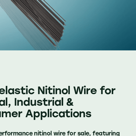
lastic Nitinol Wire for
l, Industrial &
mer Applications
rformance nitinol wire for sale, featuring