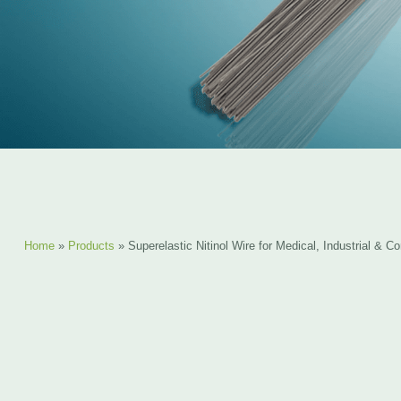
Home
»
Products
»
Superelastic Nitinol Wire for Medical, Industrial & 