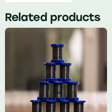
Related products