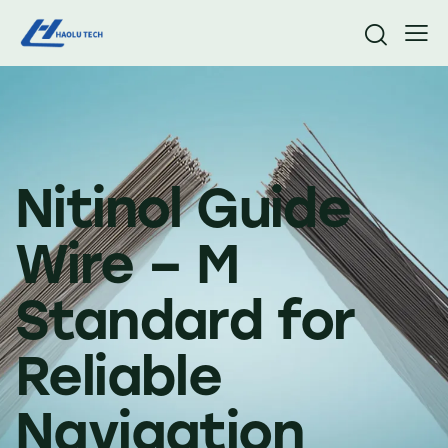
Nitinol Guide
Wire – M
Standard for
Reliable
Navigation