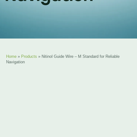
Home
»
Products
»
Nitinol Guide Wire – M Standard for Reliable
Navigation