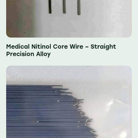
Medical Nitinol Core Wire – Straight
Precision Alloy