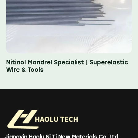
Nitinol Mandrel Specialist | Superelastic
Wire & Tools
Jiangyin Haolu Ni Ti New Materials Co,.Ltd.