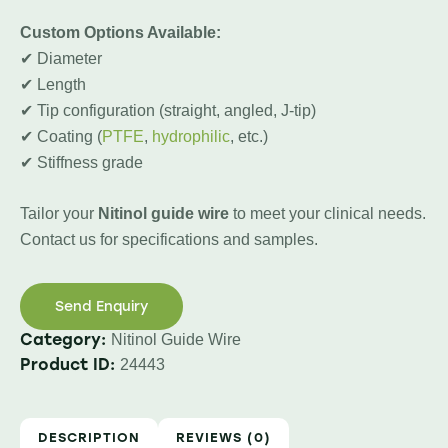
Custom Options Available:
✔ Diameter
✔ Length
✔ Tip configuration (straight, angled, J-tip)
✔ Coating (
PTFE
,
hydrophilic
, etc.)
✔ Stiffness grade
Tailor your
Nitinol guide wire
to meet your clinical needs.
Contact us for specifications and samples.
Send Enquiry
Category:
Nitinol Guide Wire
Product ID:
24443
DESCRIPTION
REVIEWS (0)