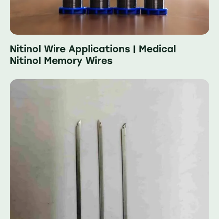
Nitinol Wire Applications | Medical
Nitinol Memory Wires