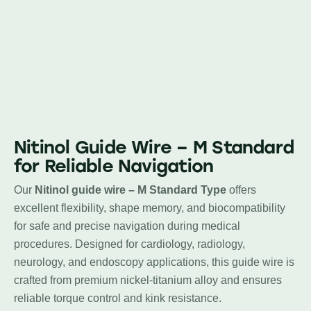
Nitinol Guide Wire – M Standard
for Reliable Navigation
Our
Nitinol guide wire – M Standard Type
offers
excellent flexibility, shape memory, and biocompatibility
for safe and precise navigation during medical
procedures. Designed for cardiology, radiology,
neurology, and endoscopy applications, this guide wire is
crafted from premium nickel-titanium alloy and ensures
reliable torque control and kink resistance.