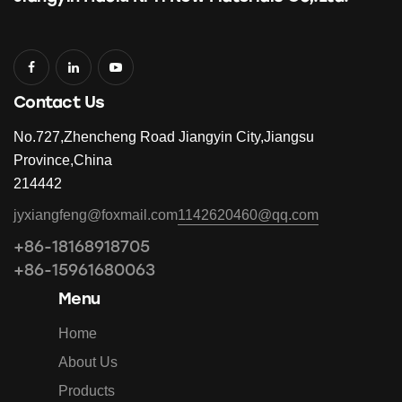
Contact Us
No.727,Zhencheng Road Jiangyin City,Jiangsu
Province,China
214442
jyxiangfeng@foxmail.com
1142620460@qq.com
+86-18168918705
+86-15961680063
Menu
Home
About Us
Products