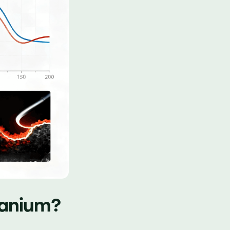
tanium?