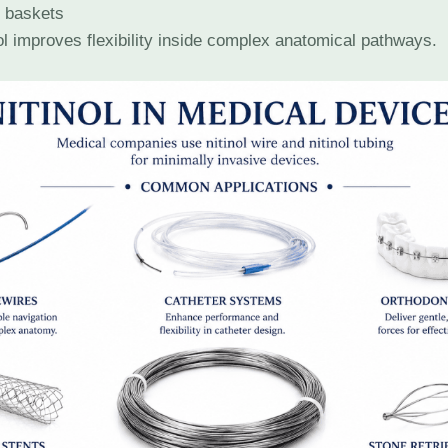
l baskets
ol improves flexibility inside complex anatomical pathways.