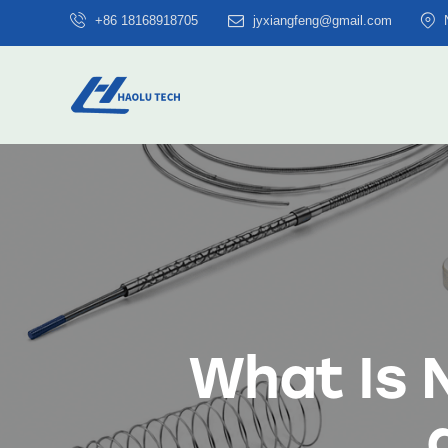
+86 18168918705
jyxiangfeng@gmail.com
What Is N