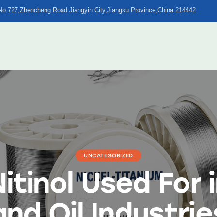
No.727,Zhencheng Road Jiangyin City,Jiangsu Province,China 214442
UNCATEGORIZED
itinol Used For 
and Oil Industrie