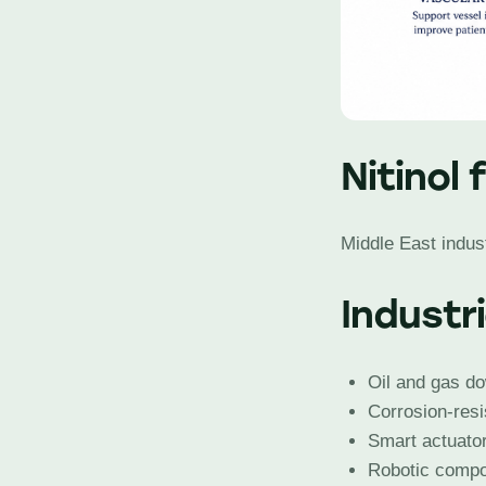
Nitinol 
Middle East indust
Industr
Oil and gas do
Corrosion-resi
Smart actuato
Robotic comp