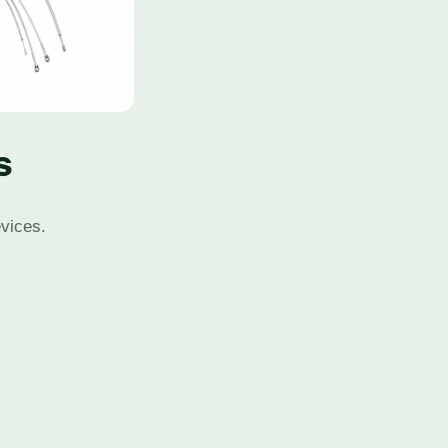
s
evices.