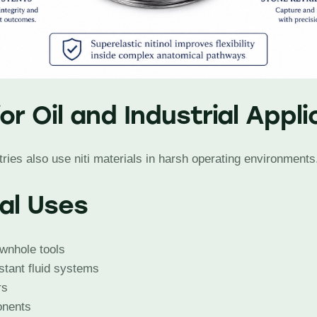
for Oil and Industrial Appl
ries also use niti materials in harsh operating environments
ial Uses
wnhole tools
stant fluid systems
rs
onents