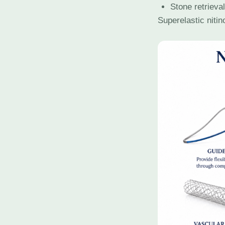
Stone retrieva
Superelastic nitin