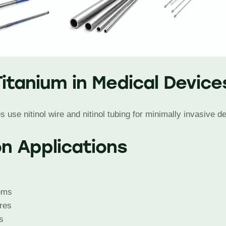
Titanium in Medical Device
use nitinol wire and nitinol tubing for minimally invasive d
 Applications
ems
ires
s