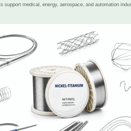
cts support medical, energy, aerospace, and automation indu