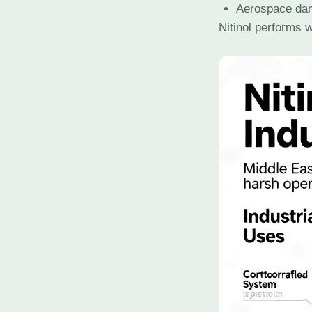
Aerospace da
Nitinol performs w