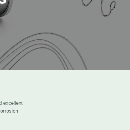
d excellent
corrosion