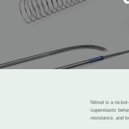
Nitinol is a nicke
superelastic behav
resistance, and lo