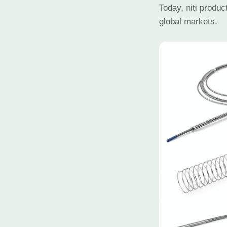
Today, niti produ
global markets.