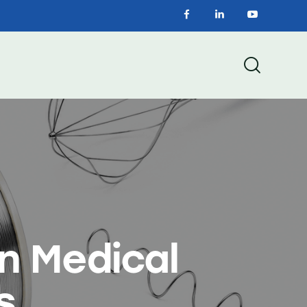
in Medical
s