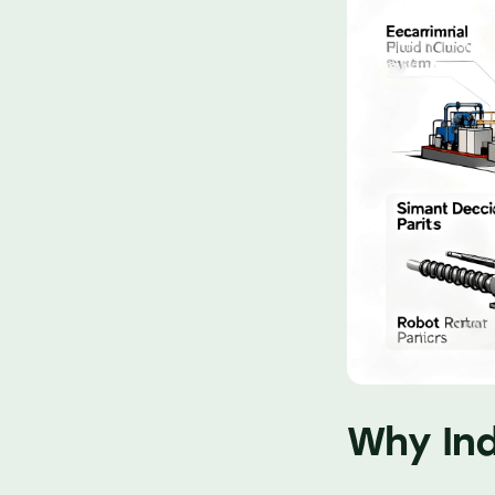
Why Ind