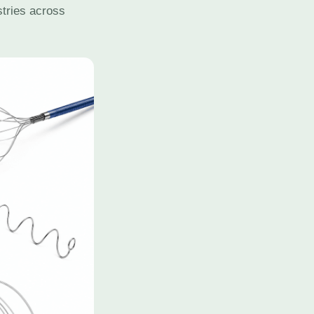
stries across