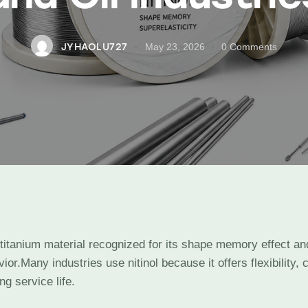
JYHAOLU727
May 23, 2026
0
Comments
l-titanium material recognized for its shape memory effect an
ior.Many industries use nitinol because it offers flexibility, 
ng service life.