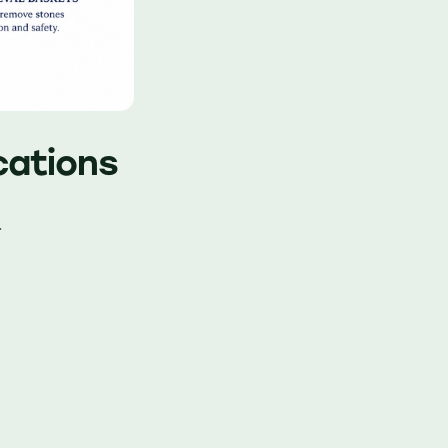
ications
.