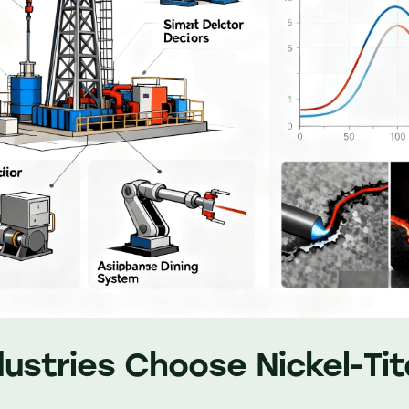
ustries Choose Nickel-Ti