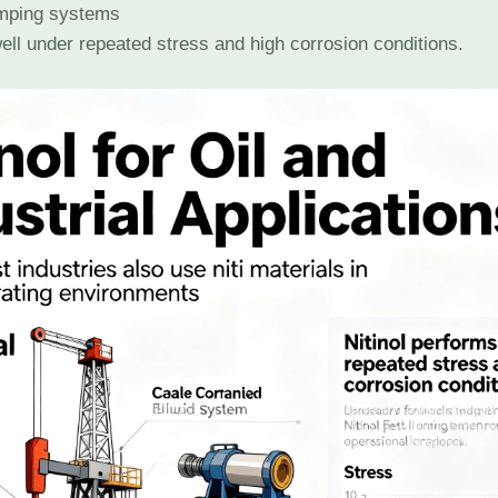
mping systems
ell under repeated stress and high corrosion conditions.