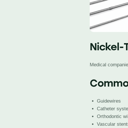
Nickel-
Medical companies 
Common
Guidewires
Catheter syst
Orthodontic w
Vascular stent