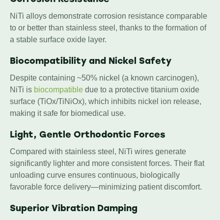
NiTi alloys demonstrate corrosion resistance comparable
to or better than stainless steel, thanks to the formation of
a stable surface oxide layer.
Biocompatibility and Nickel Safety
Despite containing ~50% nickel (a known carcinogen),
NiTi is
biocompatible
due to a protective titanium oxide
surface (TiOx/TiNiOx), which inhibits nickel ion release,
making it safe for biomedical use.
Light, Gentle Orthodontic Forces
Compared with stainless steel, NiTi wires generate
significantly lighter and more consistent forces. Their flat
unloading curve ensures continuous, biologically
favorable force delivery—minimizing patient discomfort.
Superior Vibration Damping