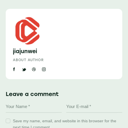
jiajunwei
ABOUT AUTHOR
Leave a comment
Save my name, email, and website in this browser for the
next time I comment.