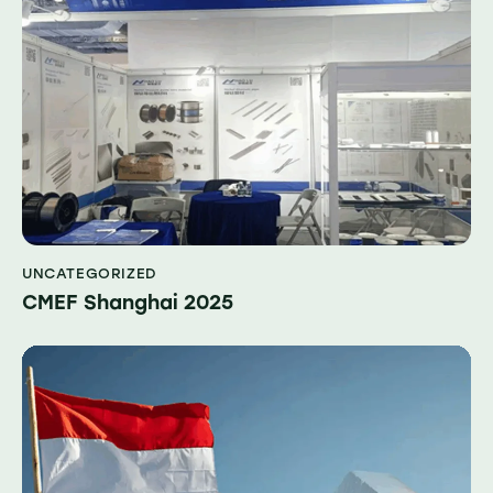
UNCATEGORIZED
CMEF Shanghai 2025