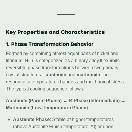
Key Properties and Characteristics
1. Phase Transformation Behavior
Formed by combining almost equal parts of nickel and
titanium, NiTi is categorized as a binary alloy.It exhibits
reversible phase transformations between two primary
crystal structures—
austenite
and
martensite
—in
response to temperature changes and mechanical stress.
The typical cooling sequence follows:
Austenite (Parent Phase)
→
R-Phase (Intermediate)
→
Martensite (Low-Temperature Phase)
Austenite Phase
: Stable at higher temperatures
(above Austenite Finish temperature, Af) or upon