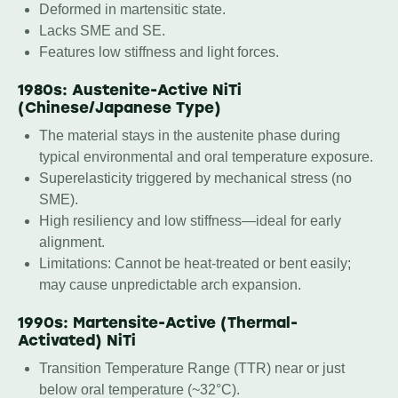
Deformed in martensitic state.
Lacks SME and SE.
Features low stiffness and light forces.
1980s: Austenite-Active NiTi
(Chinese/Japanese Type)
The material stays in the austenite phase during
typical environmental and oral temperature exposure.
Superelasticity triggered by mechanical stress (no
SME).
High resiliency and low stiffness—ideal for early
alignment.
Limitations: Cannot be heat-treated or bent easily;
may cause unpredictable arch expansion.
1990s: Martensite-Active (Thermal-
Activated) NiTi
Transition Temperature Range (TTR) near or just
below oral temperature (~32°C).