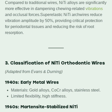
Compared to traditional wires, NiTi alloys are significantly
more effective in dampening chewing-related
vibrations
and occlusal forces.Superelastic NiTi archwires reduce
vibration amplitude by 50%, providing critical protection
for periodontal tissues and reducing the risk of root
resorption.
3. Classification of NiTi Orthodontic Wires
(Adapted from Evans & Durning)
1940s: Early Metal Wires
Materials: Gold alloys, CoCr alloys, stainless steel.
Limited flexibility, high stiffness.
1960s: Martensite-Stabilized NiTi