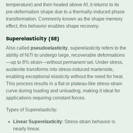
temperature) and then heated above Af, it returns to its
pre-deformation shape due to a thermally-induced phase
transformation. Commonly known as the shape memory
effect, this behavior enables shape recovery.
Superelasticity (SE)
Also called
pseudoelasticity
, superelasticity refers to the
ability of NiTi to undergo large, recoverable deformations
—up to 8% strain—without permanent set. Under stress,
austenite transforms into stress-induced martensite,
enabling exceptional elasticity without the need for heat.
This process results in a flat or plateau-like stress-strain
curve during loading and unloading, making it ideal for
applications requiring constant forces.
Types of Superelasticity:
Linear Superelasticity
: Stress-strain behavior is
nearly linear.