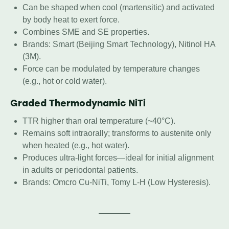
Can be shaped when cool (martensitic) and activated
by body heat to exert force.
Combines SME and SE properties.
Brands: Smart (Beijing Smart Technology), Nitinol HA
(3M).
Force can be modulated by temperature changes
(e.g., hot or cold water).
Graded Thermodynamic NiTi
TTR higher than oral temperature (~40°C).
Remains soft intraorally; transforms to austenite only
when heated (e.g., hot water).
Produces ultra-light forces—ideal for initial alignment
in adults or periodontal patients.
Brands: Omcro Cu-NiTi, Tomy L-H (Low Hysteresis).