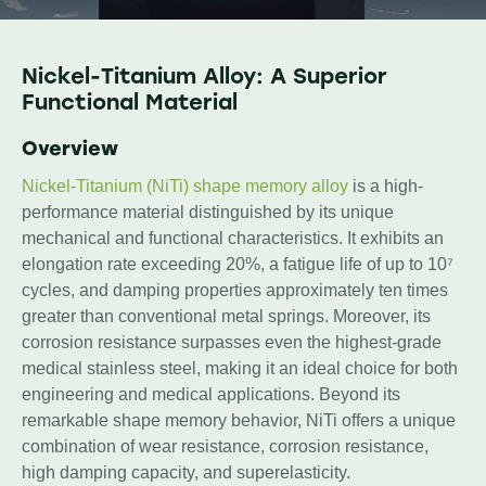
Nickel-Titanium Alloy: A Superior
Functional Material
Overview
Nickel-Titanium (NiTi) shape memory alloy
is a high-
performance material distinguished by its unique
mechanical and functional characteristics. It exhibits an
elongation rate exceeding 20%, a fatigue life of up to 10⁷
cycles, and damping properties approximately ten times
greater than conventional metal springs. Moreover, its
corrosion resistance surpasses even the highest-grade
medical stainless steel, making it an ideal choice for both
engineering and medical applications. Beyond its
remarkable shape memory behavior, NiTi offers a unique
combination of wear resistance, corrosion resistance,
high damping capacity, and superelasticity.