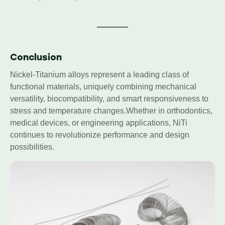
Conclusion
Nickel-Titanium alloys represent a leading class of
functional materials, uniquely combining mechanical
versatility, biocompatibility, and smart responsiveness to
stress and temperature changes.Whether in orthodontics,
medical devices, or engineering applications, NiTi
continues to revolutionize performance and design
possibilities.