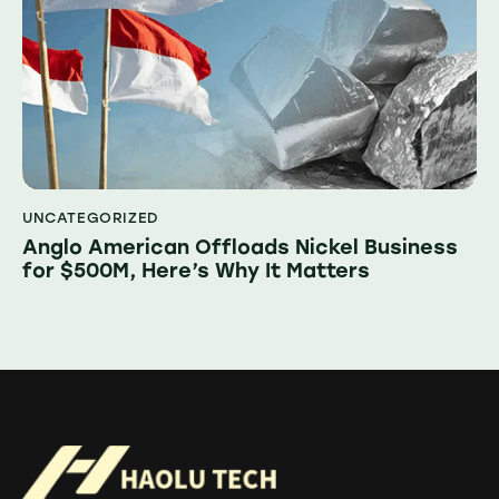
UNCATEGORIZED
Anglo American Offloads Nickel Business
for $500M, Here’s Why It Matters