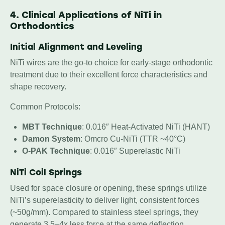
4. Clinical Applications of NiTi in
Orthodontics
Initial Alignment and Leveling
NiTi wires are the go-to choice for early-stage orthodontic
treatment due to their excellent force characteristics and
shape recovery.
Common Protocols:
MBT Technique
: 0.016″ Heat-Activated NiTi (HANT)
Damon System
: Omcro Cu-NiTi (TTR ~40°C)
O-PAK Technique
: 0.016″ Superelastic NiTi
NiTi Coil Springs
Used for space closure or opening, these springs utilize
NiTi’s superelasticity to deliver light, consistent forces
(~50g/mm). Compared to stainless steel springs, they
generate 3.5–4x less force at the same deflection,