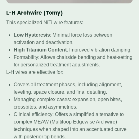
L-H Archwire (Tomy)
This specialized NiTi wire features:
Low Hysteresis
: Minimal force loss between
activation and deactivation.
High Titanium Content
: Improved vibration damping.
Formability: Allows chairside bending and heat-setting
for personalized treatment adjustments.
L-H wires are effective for:
Covers all treatment phases, including alignment,
leveling, space closure, and final detailing.
Managing complex cases: expansion, open bites,
crossbites, and asymmetries.
Clinical efficiency: Offers a simplified alternative to
complex MEAW (Multiloop Edgewise Archwire)
techniques when shaped into an accentuated curve
with posterior tip bends.