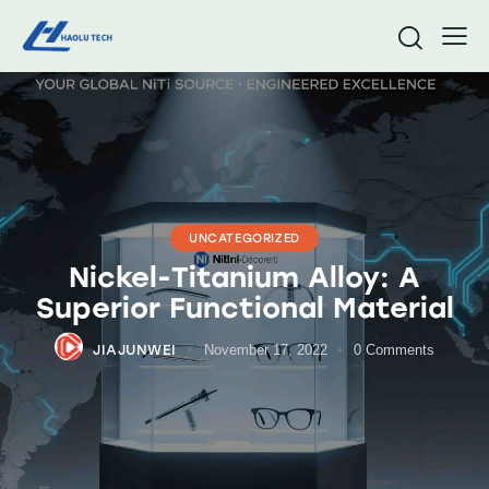
UNCATEGORIZED
Nickel-Titanium Alloy: A
Superior Functional Material
JIAJUNWEI
November 17, 2022
0
Comments