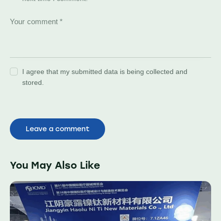
I agree that my submitted data is being collected and
stored.
You May Also Like