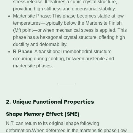
stress release. It features a cubic crystal structure,
providing high stiffness and dimensional stability.
Martensite Phase: This phase becomes stable at low
temperatures—typically below the Martensite Finish
(Mf) point—or when mechanical stress is applied. This
phase has a hexagonal crystal structure, offering high
ductility and deformability.
R-Phase
: A transitional rhombohedral structure
occurring during cooling, between austenite and
martensite phases.
2. Unique Functional Properties
Shape Memory Effect (SME)
NiTi can return to its original shape following
deformation.When deformed in the martensitic phase (low