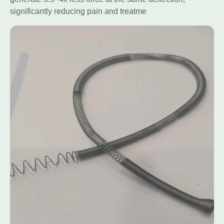
significantly reducing pain and treatme