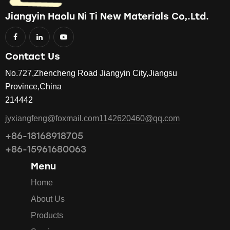
Jiangyin Haolu Ni Ti New Materials Co,.Ltd.
Contact Us
No.727,Zhencheng Road Jiangyin City,Jiangsu
Province,China
214442
jyxiangfeng@foxmail.com
1142620460@qq.com
+86-18168918705
+86-15961680063
Menu
Home
About Us
Products