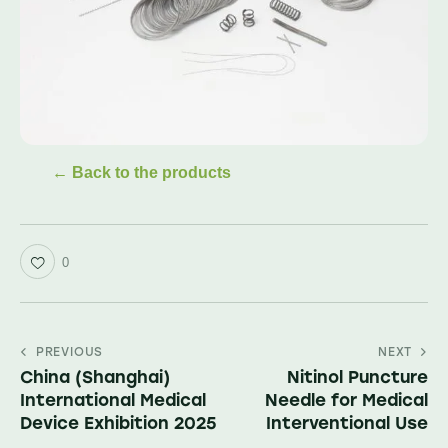
← Back to the products
0
PREVIOUS
NEXT
China (Shanghai)
Nitinol Puncture
International Medical
Needle for Medical
Device Exhibition 2025
Interventional Use