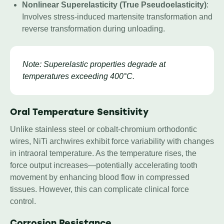
Nonlinear Superelasticity (True Pseudoelasticity)
:
Involves stress-induced martensite transformation and
reverse transformation during unloading.
Note: Superelastic properties degrade at
temperatures exceeding 400°C.
Oral Temperature Sensitivity
Unlike stainless steel or cobalt-chromium orthodontic
wires, NiTi archwires exhibit force variability with changes
in intraoral temperature. As the temperature rises, the
force output increases—potentially accelerating tooth
movement by enhancing blood flow in compressed
tissues. However, this can complicate clinical force
control.
Corrosion
Resistance